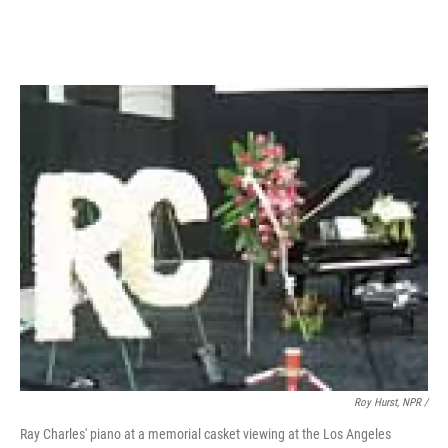
Roy Hurst, NPR /
Ray Charles' piano at a memorial casket viewing at the Los Angeles