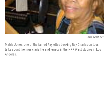
Toyia Baker, NPR
Mable Jones, one of the famed Raylettes backing Ray Charles on tour,
talks about the musician's life and legacy in the NPR West studios in Los
Angeles.