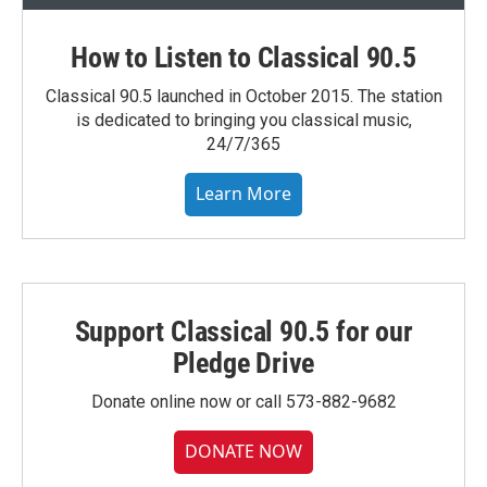
How to Listen to Classical 90.5
Classical 90.5 launched in October 2015. The station
is dedicated to bringing you classical music,
24/7/365
Learn More
Support Classical 90.5 for our
Pledge Drive
Donate online now or call 573-882-9682
DONATE NOW