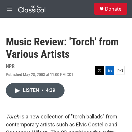
Skip to main content
S
Donate
e
M
a
e
r
n
c
u
h
Music Review: 'Torch' from
u
e
Various Artists
r
y
NPR
Published May 28, 2003 at 11:00 PM CDT
T
L
E
w
i
m
i
n
a
LISTEN
•
4:39
t
k
i
t
e
l
e
d
r
I
n
Torch
is a new collection of "torch ballads" from
contemporary artists such as Elvis Costello and