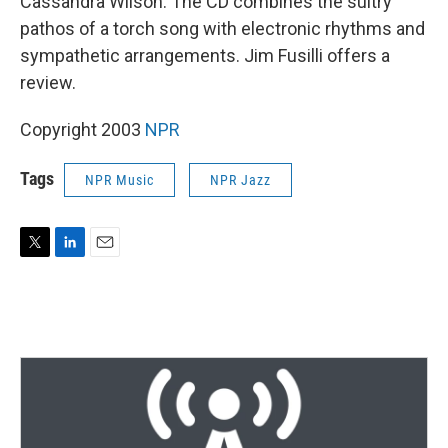
Cassandra Wilson. The CD combines the sultry
pathos of a torch song with electronic rhythms and
sympathetic arrangements. Jim Fusilli offers a
review.
Copyright 2003
NPR
Tags
NPR Music
NPR Jazz
T
L
E
w
i
m
i
n
a
t
k
i
t
e
l
e
d
r
I
n