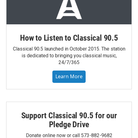
How to Listen to Classical 90.5
Classical 90.5 launched in October 2015. The station
is dedicated to bringing you classical music,
24/7/365
Learn More
Support Classical 90.5 for our
Pledge Drive
Donate online now or call 573-882-9682