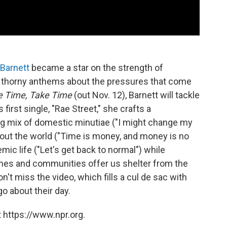
Barnett
became a star on the strength of
 thorny anthems about the pressures that come
e Time, Take Time
(out Nov. 12), Barnett will tackle
 first single, "Rae Street," she crafts a
ing mix of domestic minutiae ("I might change my
bout the world ("Time is money, and money is no
ic life ("Let's get back to normal") while
homes and communities offer us shelter from the
n't miss the video, which fills a cul de sac with
 about their day.
 https://www.npr.org.