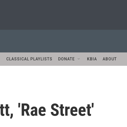
S
CLASSICAL PLAYLISTS
DONATE
KBIA
ABOUT
t, 'Rae Street'