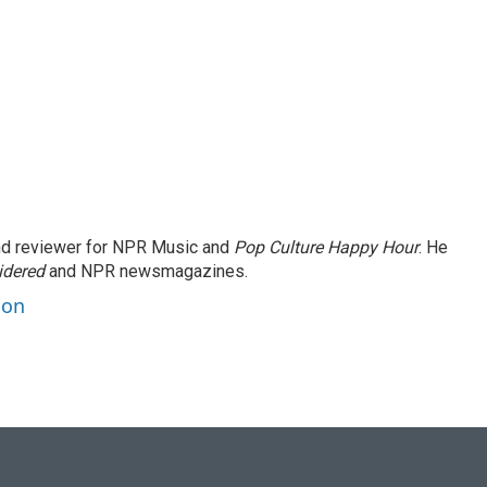
and reviewer for NPR Music and
Pop Culture Happy Hour
. He
idered
and NPR newsmagazines.
son