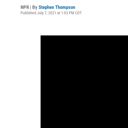
NPR | By
Stephen Thompson
Published July 7, 2021 at 1:03 PM CDT