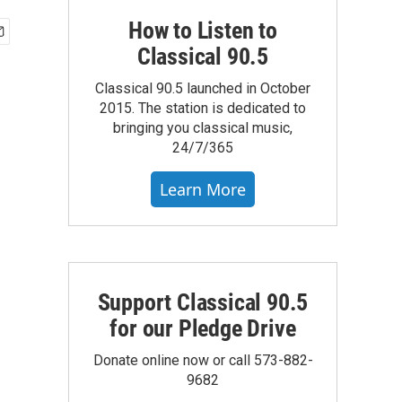
How to Listen to
Classical 90.5
Classical 90.5 launched in October
2015. The station is dedicated to
bringing you classical music,
24/7/365
Learn More
Support Classical 90.5
for our Pledge Drive
Donate online now or call 573-882-
9682