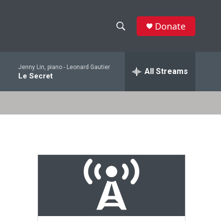
Donate
S
S
e
h
a
Jenny Lin, piano -
Leonard Gautier
r
All Streams
o
Le Secret
c
h
w
Q
u
S
e
r
e
y
a
r
c
h