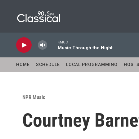
Skip to main content
KMUC
Music Through the Night
HOME
SCHEDULE
LOCAL PROGRAMMING
HOST
NPR Music
Courtney Barnet