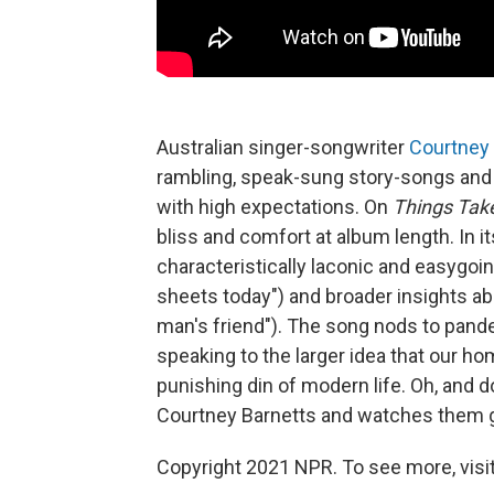
Australian singer-songwriter
Courtney 
rambling, speak-sung story-songs and
with high expectations. On
Things Tak
bliss and comfort at album length. In its
characteristically laconic and easygo
sheets today") and broader insights a
man's friend"). The song nods to pandem
speaking to the larger idea that our 
punishing din of modern life. Oh, and do
Courtney Barnetts and watches them go
Copyright 2021 NPR. To see more, visit