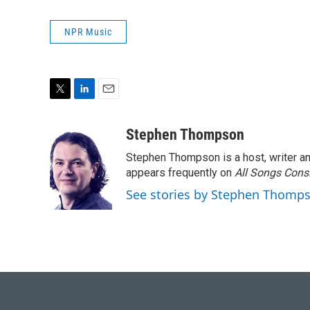
NPR Music
T
L
E
w
i
m
i
n
a
Stephen Thompson
t
k
i
Stephen Thompson is a host, writer 
t
e
l
e
d
appears frequently on
All Songs Cons
r
I
See stories by Stephen Thomp
n