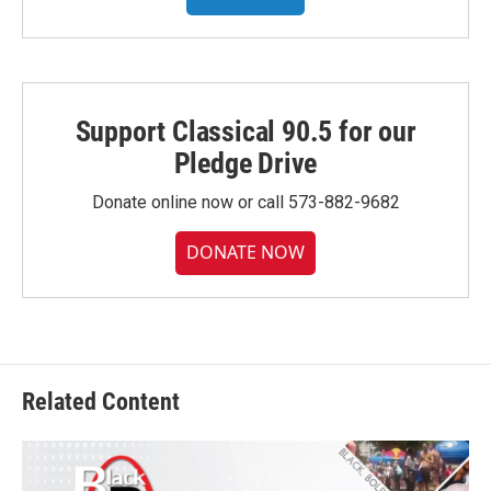
Support Classical 90.5 for our
Pledge Drive
Donate online now or call 573-882-9682
DONATE NOW
Related Content