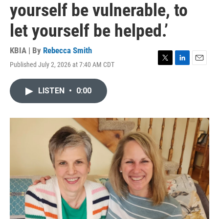
yourself be vulnerable, to
let yourself be helped.’
KBIA | By
Rebecca Smith
Published July 2, 2026 at 7:40 AM CDT
T
L
E
w
i
m
i
n
a
LISTEN
•
0:00
t
k
i
t
e
l
e
d
r
I
n