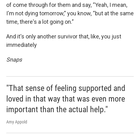
of come through for them and say, “Yeah, I mean,
I'm not dying tomorrow,” you know, “but at the same
time, there's a lot going on.”
And it's only another survivor that, like, you just
immediately
Snaps
"That sense of feeling supported and
loved in that way that was even more
important than the actual help."
Amy Appold