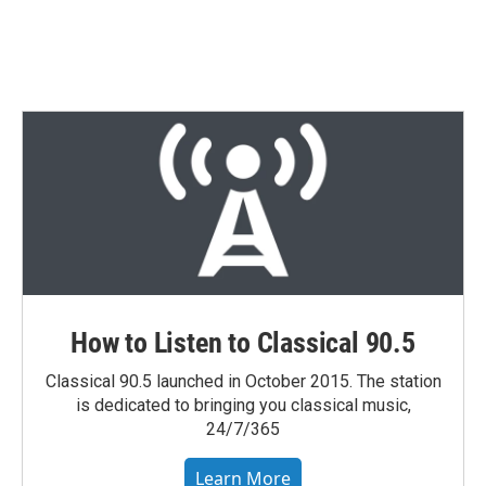
How to Listen to Classical 90.5
Classical 90.5 launched in October 2015. The station
is dedicated to bringing you classical music,
24/7/365
Learn More