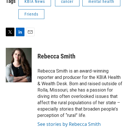
Tags
KBIA News
cancer
mental health
Friends
T
L
E
w
i
m
i
n
a
t
k
i
Rebecca Smith
t
e
l
e
d
r
I
Rebecca Smith is an award-winning
n
reporter and producer for the KBIA Health
& Wealth Desk. Born and raised outside of
Rolla, Missouri, she has a passion for
diving into often overlooked issues that
affect the rural populations of her state –
especially stories that broaden people’s
perception of “rural” life.
See stories by Rebecca Smith