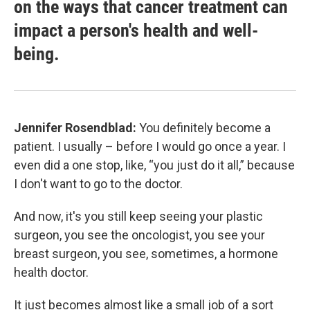
on the ways that cancer treatment can
impact a person's health and well-
being.
Jennifer Rosendblad:
You definitely become a
patient. I usually – before I would go once a year. I
even did a one stop, like, “you just do it all,” because
I don't want to go to the doctor.
And now, it's you still keep seeing your plastic
surgeon, you see the oncologist, you see your
breast surgeon, you see, sometimes, a hormone
health doctor.
It just becomes almost like a small job of a sort