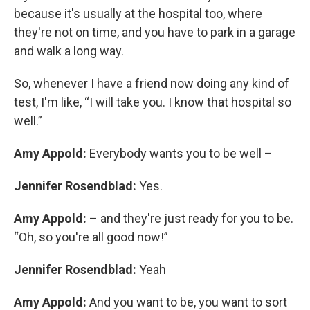
because it's usually at the hospital too, where
they're not on time, and you have to park in a garage
and walk a long way.
So, whenever I have a friend now doing any kind of
test, I'm like, “I will take you. I know that hospital so
well.”
Amy Appold:
Everybody wants you to be well –
Jennifer Rosendblad:
Yes.
Amy Appold:
– and they're just ready for you to be.
“Oh, so you're all good now!”
Jennifer Rosendblad:
Yeah
Amy Appold:
And you want to be, you want to sort