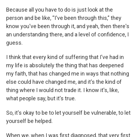
Because all you have to do is just look at the
person and be like, “I've been through this,” they
know you've been through it, and yeah, then there's
an understanding there, and a level of confidence, I
guess.
I think that every kind of suffering that I've had in
my life is absolutely the thing that has deepened
my faith, that has changed me in ways that nothing
else could have changed me, and it's the kind of
thing where I would not trade it. I know it's, like,
what people say, but it's true.
So, it's okay to be to let yourself be vulnerable, to let
yourself be helped.
When we, when I was first diagnosed, that very first