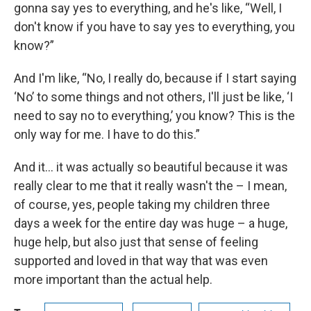
gonna say yes to everything, and he's like, “Well, I
don't know if you have to say yes to everything, you
know?”
And I'm like, “No, I really do, because if I start saying
‘No’ to some things and not others, I'll just be like, ‘I
need to say no to everything,’ you know? This is the
only way for me. I have to do this.”
And it... it was actually so beautiful because it was
really clear to me that it really wasn't the – I mean,
of course, yes, people taking my children three
days a week for the entire day was huge – a huge,
huge help, but also just that sense of feeling
supported and loved in that way that was even
more important than the actual help.