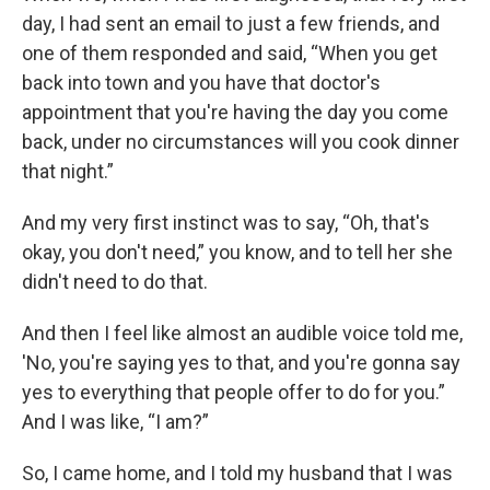
day, I had sent an email to just a few friends, and
one of them responded and said, “When you get
back into town and you have that doctor's
appointment that you're having the day you come
back, under no circumstances will you cook dinner
that night.”
And my very first instinct was to say, “Oh, that's
okay, you don't need,” you know, and to tell her she
didn't need to do that.
And then I feel like almost an audible voice told me,
'No, you're saying yes to that, and you're gonna say
yes to everything that people offer to do for you.”
And I was like, “I am?”
So, I came home, and I told my husband that I was