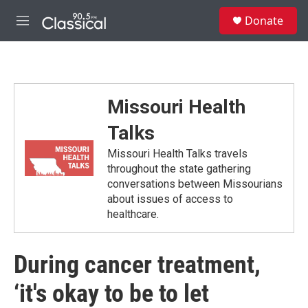
Skip to main content
S
Donate
e
M
a
e
r
n
c
u
h
u
Missouri Health
e
r
Talks
y
Missouri Health Talks travels
throughout the state gathering
conversations between Missourians
about issues of access to
healthcare.
During cancer treatment,
‘it's okay to be to let