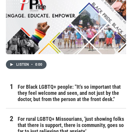
LISTEN
•
0:00
For Black LGBTQ+ people: "It's so important that
they feel welcome and seen, and not just by the
doctor, but from the person at the front desk."
For rural LGBTQ+ Missourians, 'just showing folks
that there is support, there is community, goes so
far to just relieving that anxiety.'