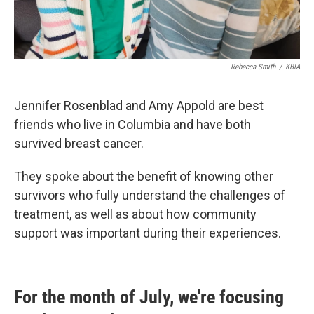
Rebecca Smith
/
KBIA
Jennifer Rosenblad and Amy Appold are best
friends who live in Columbia and have both
survived breast cancer.
They spoke about the benefit of knowing other
survivors who fully understand the challenges of
treatment, as well as about how community
support was important during their experiences.
For the month of July, we're focusing