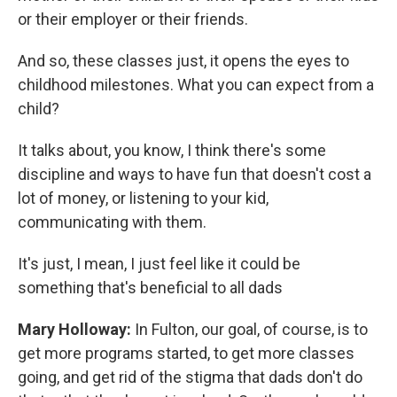
or their employer or their friends.
And so, these classes just, it opens the eyes to
childhood milestones. What you can expect from a
child?
It talks about, you know, I think there's some
discipline and ways to have fun that doesn't cost a
lot of money, or listening to your kid,
communicating with them.
It's just, I mean, I just feel like it could be
something that's beneficial to all dads
Mary Holloway:
In Fulton, our goal, of course, is to
get more programs started, to get more classes
going, and get rid of the stigma that dads don't do