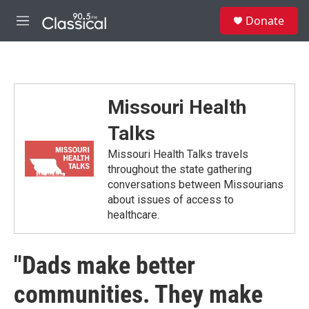
Skip to main content
S
Donate
e
M
a
e
r
n
c
u
h
u
Missouri Health
e
r
Talks
y
Missouri Health Talks travels
throughout the state gathering
conversations between Missourians
about issues of access to
healthcare.
"Dads make better
communities. They make