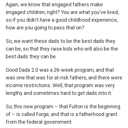
Again, we know that engaged fathers make
engaged children, right? You are what you've lived,
so if you didn't have a good childhood experience,
how are you going to pass that on?
So, we want these dads to be the best dads they
can be, so that they raise kids who will also be the
best dads they can be.
Good Dads 2.0 was a 26-week program, and that
was one that was for at-risk fathers, and there were
income restrictions. Well, that program was very
lengthy and sometimes hard to get dads into it.
So, this new program – that Fulton is the beginning
of – is called Forge, and that is a fatherhood grant
from the federal government.