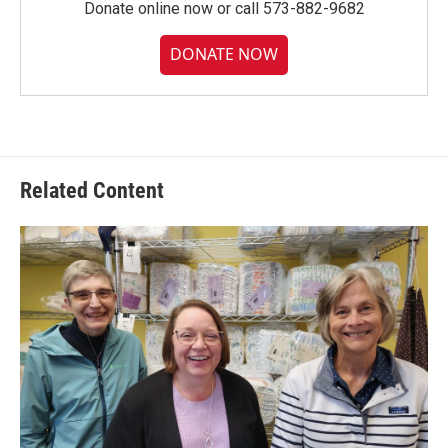
Donate online now or call 573-882-9682
DONATE NOW
Related Content