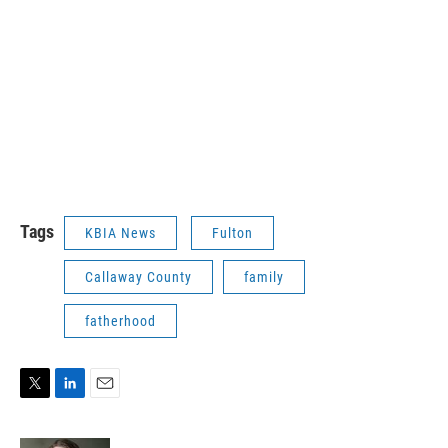
Tags
KBIA News
Fulton
Callaway County
family
fatherhood
T
L
E
w
i
m
i
n
a