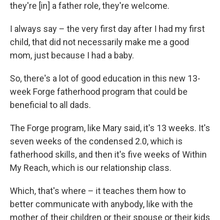
they're [in] a father role, they're welcome.
I always say – the very first day after I had my first
child, that did not necessarily make me a good
mom, just because I had a baby.
So, there's a lot of good education in this new 13-
week Forge fatherhood program that could be
beneficial to all dads.
The Forge program, like Mary said, it's 13 weeks. It's
seven weeks of the condensed 2.0, which is
fatherhood skills, and then it's five weeks of Within
My Reach, which is our relationship class.
Which, that's where – it teaches them how to
better communicate with anybody, like with the
mother of their children or their spouse or their kids