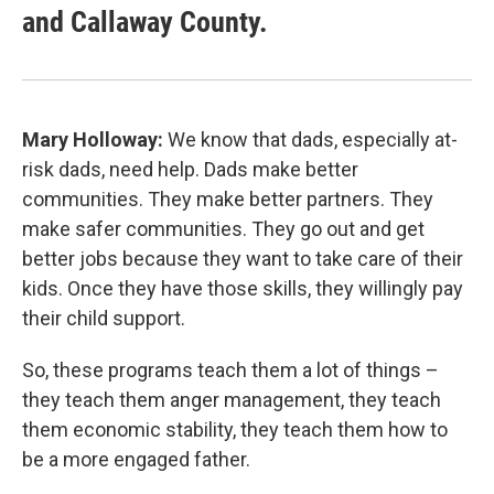
and Callaway County.
Mary Holloway:
We know that dads, especially at-
risk dads, need help. Dads make better
communities. They make better partners. They
make safer communities. They go out and get
better jobs because they want to take care of their
kids. Once they have those skills, they willingly pay
their child support.
So, these programs teach them a lot of things –
they teach them anger management, they teach
them economic stability, they teach them how to
be a more engaged father.