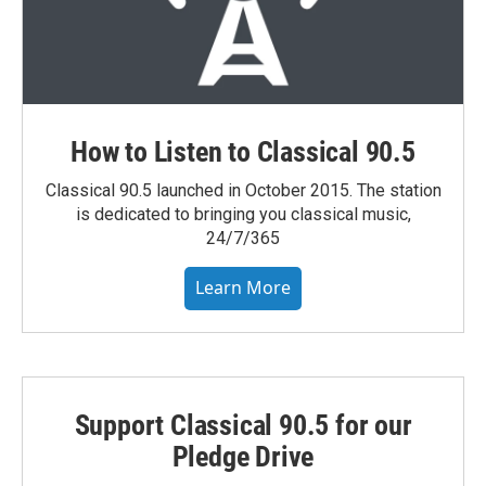
How to Listen to Classical 90.5
Classical 90.5 launched in October 2015. The station
is dedicated to bringing you classical music,
24/7/365
Learn More
Support Classical 90.5 for our
Pledge Drive