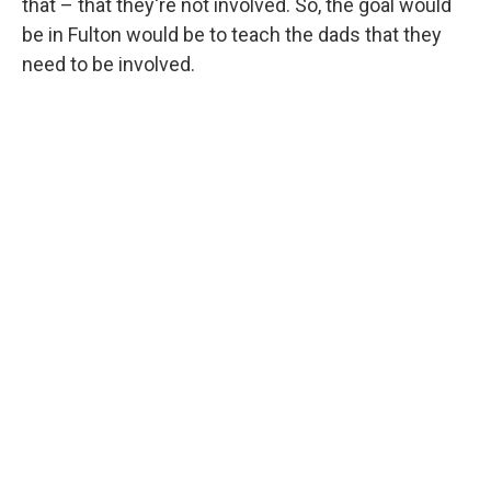
that – that they're not involved. So, the goal would
be in Fulton would be to teach the dads that they
need to be involved.