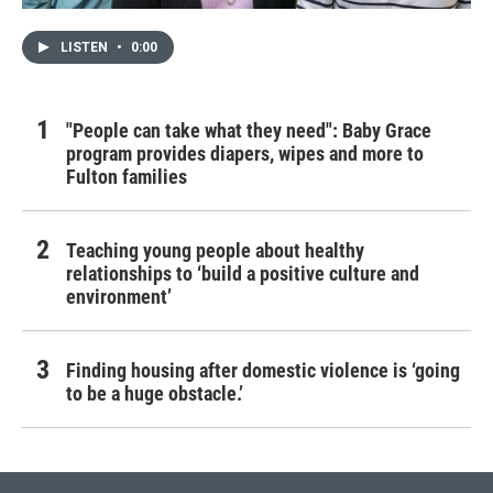
LISTEN
•
0:00
"People can take what they need": Baby Grace
program provides diapers, wipes and more to
Fulton families
Teaching young people about healthy
relationships to ‘build a positive culture and
environment’
Finding housing after domestic violence is ‘going
to be a huge obstacle.’