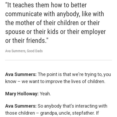
"It teaches them how to better
communicate with anybody, like with
the mother of their children or their
spouse or their kids or their employer
or their friends."
Ava Summers, Good Dads
Ava Summers:
The point is that we're trying to, you
know – we want to improve the lives of children.
Mary Holloway:
Yeah.
Ava Summers:
So anybody that's interacting with
those children – grandpa, uncle, stepfather. If