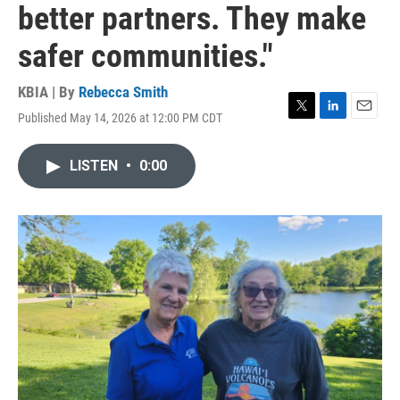
better partners. They make
safer communities."
KBIA | By
Rebecca Smith
Published May 14, 2026 at 12:00 PM CDT
T
L
E
w
i
m
i
n
a
LISTEN
•
0:00
t
k
i
t
e
l
e
d
r
I
n