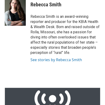
t
k
i
Rebecca Smith
t
e
l
e
d
r
I
Rebecca Smith is an award-winning
n
reporter and producer for the KBIA Health
& Wealth Desk. Born and raised outside of
Rolla, Missouri, she has a passion for
diving into often overlooked issues that
affect the rural populations of her state –
especially stories that broaden people’s
perception of “rural” life.
See stories by Rebecca Smith