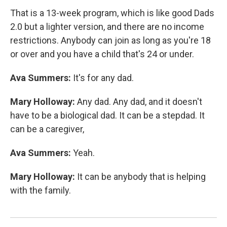
That is a 13-week program, which is like good Dads
2.0 but a lighter version, and there are no income
restrictions. Anybody can join as long as you're 18
or over and you have a child that's 24 or under.
Ava Summers:
It's for any dad.
Mary Holloway:
Any dad. Any dad, and it doesn't
have to be a biological dad. It can be a stepdad. It
can be a caregiver,
Ava Summers:
Yeah.
Mary Holloway:
It can be anybody that is helping
with the family.