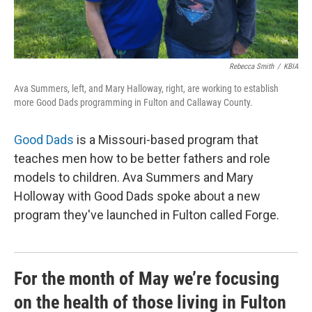
Rebecca Smith
/
KBIA
Ava Summers, left, and Mary Halloway, right, are working to establish
more Good Dads programming in Fulton and Callaway County.
Good Dads
is a Missouri-based program that
teaches men how to be better fathers and role
models to children. Ava Summers and Mary
Holloway with Good Dads spoke about a new
program they've launched in Fulton called Forge.
For the month of May we’re focusing
on the health of those living in Fulton