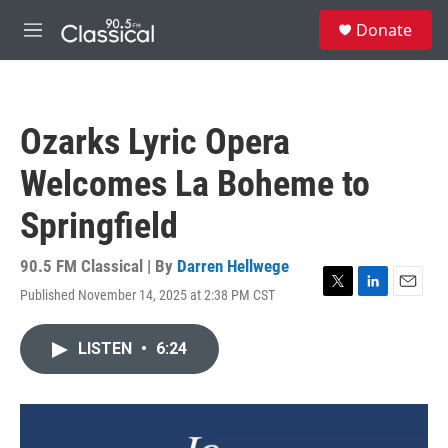
Skip to main content
S
Donate
e
M
a
e
r
n
c
u
h
Ozarks Lyric Opera
u
e
Welcomes La Boheme to
r
y
Springfield
90.5 FM Classical | By
Darren Hellwege
Published November 14, 2025 at 2:38 PM CST
T
L
E
w
i
m
i
n
a
LISTEN
•
6:24
t
k
i
t
e
l
e
d
r
I
n