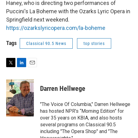
Haney, who is directing two performances of
Puccini's La Boheme with the Ozarks Lyric Opera in
Springfield next weekend.
https://ozarkslyricopera.com/la-boheme
Tags
Classical 90.5 News
top stories
T
L
E
w
i
m
i
n
a
t
k
i
Darren Hellwege
t
e
l
e
d
r
I
"The Voice Of Columbia," Darren Hellwege
n
has hosted NPR's “Morning Edition” for
over 35 years on KBIA, and also hosts
several programs on Classical 90.5
including "The Opera Shop" and "The