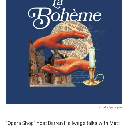
Ozarks Lyric Opera
"Opera Shop" host Darren Hellwege talks with Matt