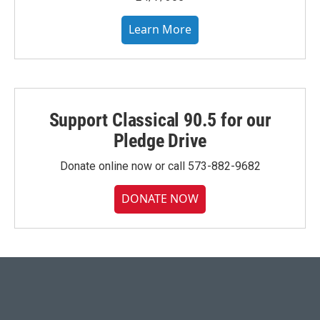
Learn More
Support Classical 90.5 for our
Pledge Drive
Donate online now or call 573-882-9682
DONATE NOW