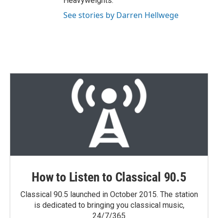
Heavyweights."
See stories by Darren Hellwege
How to Listen to Classical 90.5
Classical 90.5 launched in October 2015. The station
is dedicated to bringing you classical music,
24/7/365