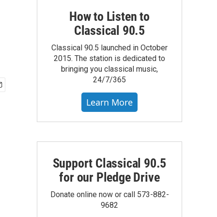
How to Listen to
Classical 90.5
Classical 90.5 launched in October
2015. The station is dedicated to
bringing you classical music,
24/7/365
Learn More
Support Classical 90.5
for our Pledge Drive
Donate online now or call 573-882-
9682