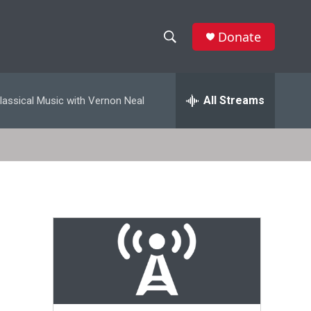
Donate
S
S
e
h
a
r
All Streams
lassical Music with Vernon Neal
o
c
h
w
Q
u
S
e
r
e
y
a
r
c
h