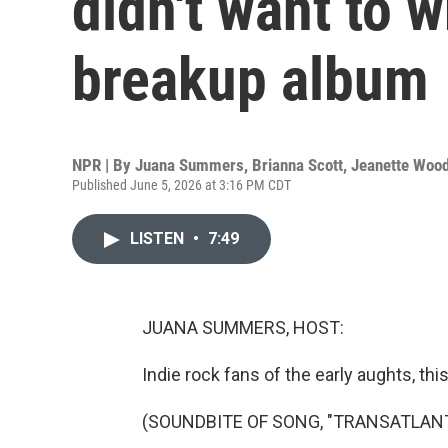
didn't want to w
breakup album
NPR | By
Juana Summers
,
Brianna Scott
,
Jeanette Woo
Published June 5, 2026 at 3:16 PM CDT
LISTEN
•
7:49
JUANA SUMMERS, HOST:
Indie rock fans of the early aughts, thi
(SOUNDBITE OF SONG, "TRANSATLAN