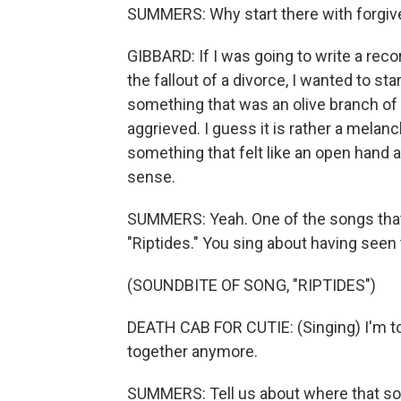
SUMMERS: Why start there with forgi
GIBBARD: If I was going to write a reco
the fallout of a divorce, I wanted to st
something that was an olive branch of s
aggrieved. I guess it is rather a melanc
something that felt like an open hand an
sense.
SUMMERS: Yeah. One of the songs that 
"Riptides." You sing about having seen 
(SOUNDBITE OF SONG, "RIPTIDES")
DEATH CAB FOR CUTIE: (Singing) I'm too 
together anymore.
SUMMERS: Tell us about where that s