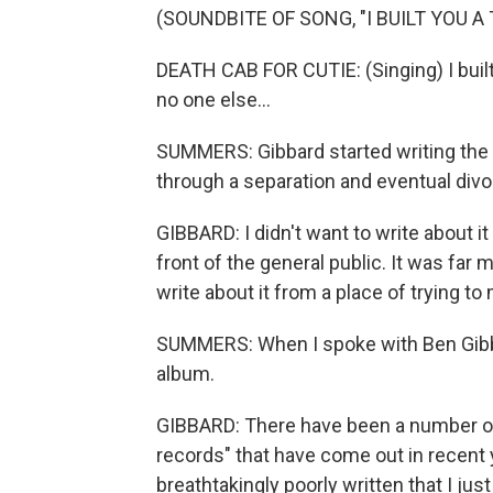
(SOUNDBITE OF SONG, "I BUILT YOU A 
DEATH CAB FOR CUTIE: (Singing) I built
no one else...
SUMMERS: Gibbard started writing the
through a separation and eventual divo
GIBBARD: I didn't want to write about it
front of the general public. It was far mo
write about it from a place of trying t
SUMMERS: When I spoke with Ben Gibbar
album.
GIBBARD: There have been a number of 
records" that have come out in recent 
breathtakingly poorly written that I just