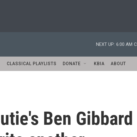
NEXT UP:
6:00 AM
C
S
CLASSICAL PLAYLISTS
DONATE
KBIA
ABOUT
utie's Ben Gibbard