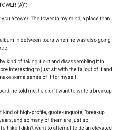
TOWER (A)")
 you a tower. The tower in my mind, a place than
 album in between tours when he was also going
rce.
 by kind of taking it out and disassembling it in
re interesting to just sit with the fallout of it and
o make some sense of it for myself.
d, he told me, he didn't want to write a breakup
kind of high-profile, quote-unquote, "breakup
years, and so many of them are just so
 felt like I didn't want to attempt to do an elevated