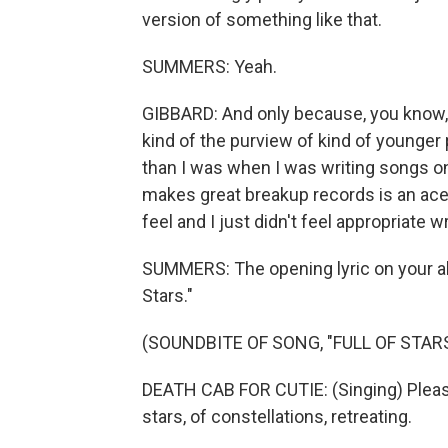
version of something like that.
SUMMERS: Yeah.
GIBBARD: And only because, you know, I
kind of the purview of kind of younger 
than I was when I was writing songs on
makes great breakup records is an acerb
feel and I just didn't feel appropriate w
SUMMERS: The opening lyric on your alb
Stars."
(SOUNDBITE OF SONG, "FULL OF STARS
DEATH CAB FOR CUTIE: (Singing) Please
stars, of constellations, retreating.