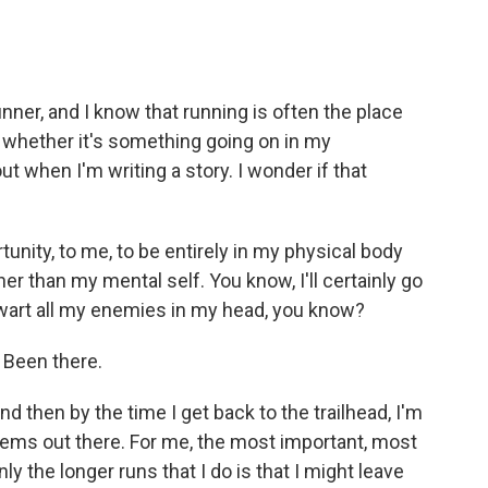
nner, and I know that running is often the place
 whether it's something going on in my
 out when I'm writing a story. I wonder if that
tunity, to me, to be entirely in my physical body
er than my mental self. You know, I'll certainly go
thwart all my enemies in my head, you know?
 Been there.
nd then by the time I get back to the trailhead, I'm
roblems out there. For me, the most important, most
ly the longer runs that I do is that I might leave