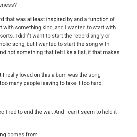
veness?
rd that was at least inspired by and a function of
art with something kind, and I wanted to start with
orts. I didn't want to start the record angry or
holic song, but I wanted to start the song with
d not something that felt like a fist, if that makes
I really loved on this album was the song
too many people leaving to take it too hard.
tired to end the war. And I can't seem to hold it
ong comes from.