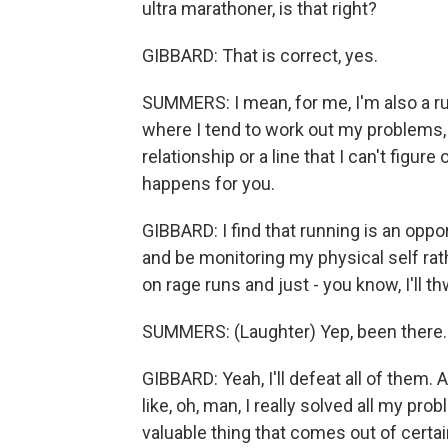
ultra marathoner, is that right?
GIBBARD: That is correct, yes.
SUMMERS: I mean, for me, I'm also a ru
where I tend to work out my problems,
relationship or a line that I can't figure
happens for you.
GIBBARD: I find that running is an oppor
and be monitoring my physical self rath
on rage runs and just - you know, I'll 
SUMMERS: (Laughter) Yep, been there.
GIBBARD: Yeah, I'll defeat all of them. A
like, oh, man, I really solved all my p
valuable thing that comes out of certain