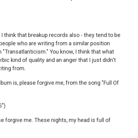
 think that breakup records also - they tend to be
people who are writing from a similar position
 "Transatlanticism." You know, I think that what
ic kind of quality and an anger that I just didn't
riting from.
um is, please forgive me, from the song "Full Of
")
 forgive me. These nights, my head is full of