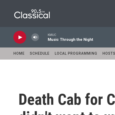
Skip to main content
KMUC
Music Through the Night
HOME
SCHEDULE
LOCAL PROGRAMMING
HOST
Death Cab for C