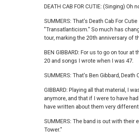
DEATH CAB FOR CUTIE: (Singing) Oh no
SUMMERS: That's Death Cab For Cutie o
"Transatlanticism." So much has chan
tour, marking the 20th anniversary of t
BEN GIBBARD: For us to go on tour at t
20 and songs I wrote when I was 47.
SUMMERS: That's Ben Gibbard, Death C
GIBBARD: Playing all that material, I wa
anymore, and that if I were to have had
have written about them very differentl
SUMMERS: The band is out with their ele
Tower."