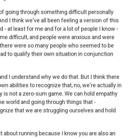
of going through something difficult personally
And I think we've all been feeling a version of this
ted - at least for me and for a lot of people I know -
me difficult, and people were anxious and were
t, there were so many people who seemed to be
ad to qualify their own situation in conjunction
- and I understand why we do that. But I think there
own abilities to recognize that, no, we're actually in
thy is not a zero-sum game. We can hold empathy
he world and going through things that -
ognize that we are struggling ourselves and hold
bit about running because I know you are also an