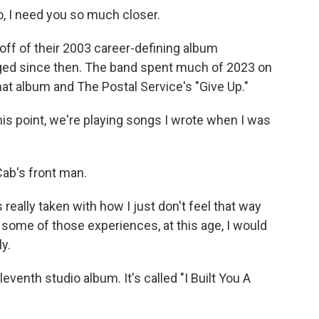
, I need you so much closer.
ff of their 2003 career-defining album
ged since then. The band spent much of 2023 on
hat album and The Postal Service's "Give Up."
his point, we're playing songs I wrote when I was
ab's front man.
s really taken with how I just don't feel that way
 some of those experiences, at this age, I would
y.
venth studio album. It's called "I Built You A