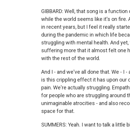
GIBBARD: Well, that song is a function 
while the world seems like it's on fire. 
in recent years, but I feel it really star
during the pandemic in which life beca
struggling with mental health. And ye
suffering more that it almost felt one h
with the rest of the world.
And I - and we've all done that. We - I 
is this crippling effect it has upon our 
pain. We're actually struggling. Empa
for people who are struggling around t
unimaginable atrocities - and also rec
space for that.
SUMMERS: Yeah. I want to talk a little 