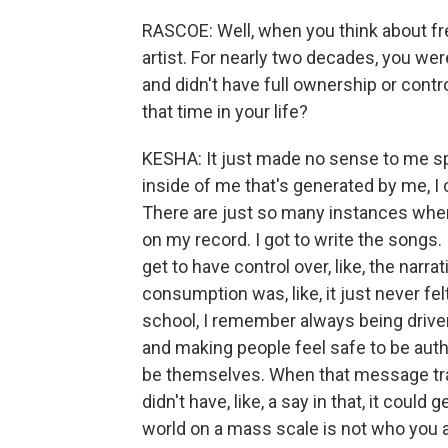
RASCOE: Well, when you think about fr
artist. For nearly two decades, you we
and didn't have full ownership or contr
that time in your life?
KESHA: It just made no sense to me sp
inside of me that's generated by me, I c
There are just so many instances wher
on my record. I got to write the songs.
get to have control over, like, the narr
consumption was, like, it just never felt
school, I remember always being driven
and making people feel safe to be authe
be themselves. When that message tra
didn't have, like, a say in that, it could 
world on a mass scale is not who you ar