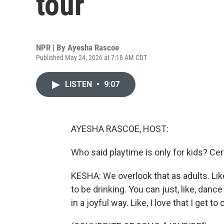
tour
NPR | By
Ayesha Rascoe
Published May 24, 2026 at 7:18 AM CDT
LISTEN
•
9:07
AYESHA RASCOE, HOST:
Who said playtime is only for kids? Cer
KESHA: We overlook that as adults. Lik
to be drinking. You can just, like, dance
in a joyful way. Like, I love that I get to 