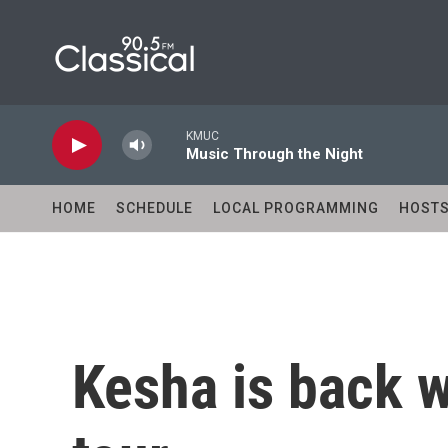
Skip to main content
KMUC
Music Through the Night
HOME
SCHEDULE
LOCAL PROGRAMMING
HOST
Kesha is back w