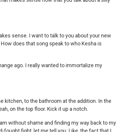
makes sense. I want to talk to you about your new
 " How does that song speak to who Kesha is
hange ago. I really wanted to immortalize my
 kitchen, to the bathroom at the addition. In the
eah, on the top floor. Kick it up a notch.
ho I am without shame and finding my way back to my
fought fight, let me tell you. Like, the fact that I