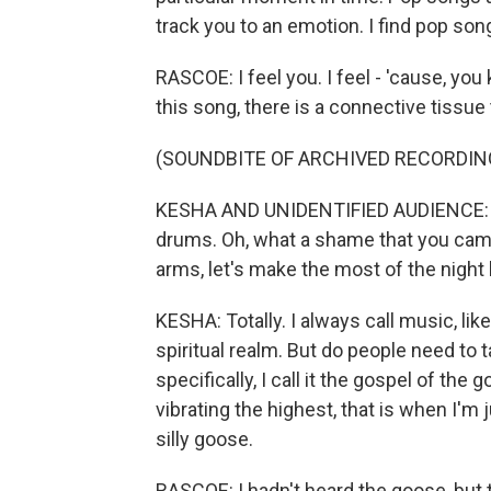
track you to an emotion. I find pop son
RASCOE: I feel you. I feel - 'cause, you
this song, there is a connective tissue 
(SOUNDBITE OF ARCHIVED RECORDIN
KESHA AND UNIDENTIFIED AUDIENCE: (Sin
drums. Oh, what a shame that you cam
arms, let's make the most of the night 
KESHA: Totally. I always call music, lik
spiritual realm. But do people need to 
specifically, I call it the gospel of the
vibrating the highest, that is when I'm 
silly goose.
RASCOE: I hadn't heard the goose, but 