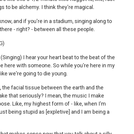
gs to be alchemy. I think they're magical.
 know, and if you're in a stadium, singing along to
there - right? - between all these people.
G)
ging) I hear your heart beat to the beat of the
e here with someone. So while you're here in my
like we're going to die young.
e, the facial tissue between the earth and the
take that seriously? I mean, the music I make
 goose. Like, my highest form of - like, when I'm
just being stupid as [expletive] and I am being a
that makes sense now that you talk about a silly