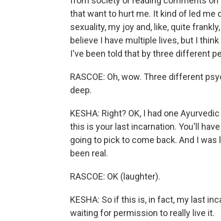
from society or reading comments on s
that want to hurt me. It kind of led me
sexuality, my joy and, like, quite frankly,
believe I have multiple lives, but I think 
I've been told that by three different p
RASCOE: Oh, wow. Three different psych
deep.
KESHA: Right? OK, I had one Ayurvedic a
this is your last incarnation. You'll ha
going to pick to come back. And I was l
been real.
RASCOE: OK (laughter).
KESHA: So if this is, in fact, my last in
waiting for permission to really live it.