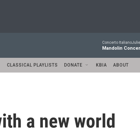
Concerto ItalianoJuli
Mandolin Concer
S
CLASSICAL PLAYLISTS
DONATE
KBIA
ABOUT
ith a new world