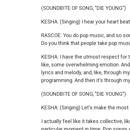
(SOUNDBITE OF SONG, "DIE YOUNG")
KESHA: (Singing) I hear your heart beat
RASCOE: You do pop music, and so some 
Do you think that people take pop mus
KESHA: I have the utmost respect for the
like, some overwhelming emotion. And t
lyrics and melody, and, like, through my 
programming. And then it's through my f
(SOUNDBITE OF SONG, "DIE YOUNG")
KESHA: (Singing) Let's make the most o
I actually feel like it takes collective, 
particular moment in time. Pop songs are