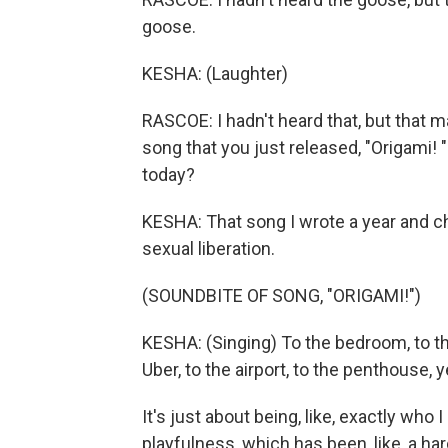
goose.
KESHA: (Laughter)
RASCOE: I hadn't heard that, but that 
song that you just released, "Origami!
today?
KESHA: That song I wrote a year and c
sexual liberation.
(SOUNDBITE OF SONG, "ORIGAMI!")
KESHA: (Singing) To the bedroom, to the
Uber, to the airport, to the penthouse, y
It's just about being, like, exactly w
playfulness, which has been, like, a hard-