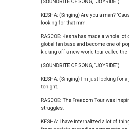
(SOUNDBITE OF SONG, "JOYRIDE")
KESHA: (Singing) Are you a man? 'Cause I
looking for that mm.
RASCOE: Kesha has made a whole lot of
global fan base and become one of po
kicking off a new world tour called th
(SOUNDBITE OF SONG, "JOYRIDE")
KESHA: (Singing) I'm just looking for a 
tonight.
RASCOE: The Freedom Tour was inspire
struggles.
KESHA: I have internalized a lot of thin