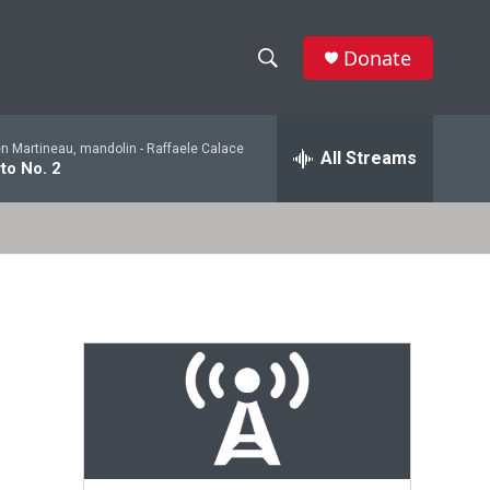
Donate
S
S
e
h
a
en Martineau, mandolin -
Raffaele Calace
r
All Streams
o
to No. 2
c
h
w
Q
u
S
e
r
e
y
a
r
c
h