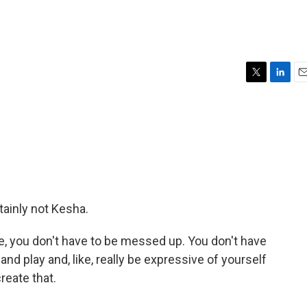
T
L
E
w
i
m
i
n
a
t
k
i
t
e
l
e
d
r
I
n
tainly not Kesha.
e, you don't have to be messed up. You don't have
 and play and, like, really be expressive of yourself
create that.