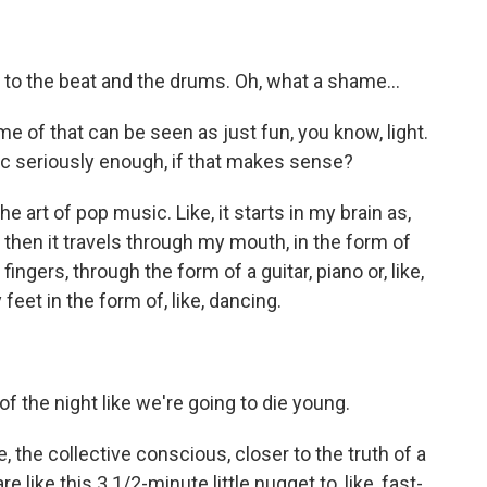
 to the beat and the drums. Oh, what a shame...
of that can be seen as just fun, you know, light.
ic seriously enough, if that makes sense?
 art of pop music. Like, it starts in my brain as,
hen it travels through my mouth, in the form of
fingers, through the form of a guitar, piano or, like,
eet in the form of, like, dancing.
f the night like we're going to die young.
like, the collective conscious, closer to the truth of a
 like this 3 1/2-minute little nugget to, like, fast-