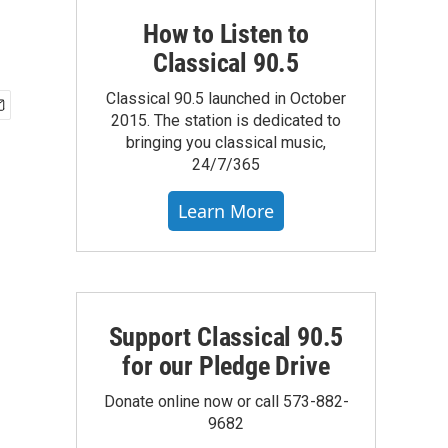
How to Listen to
Classical 90.5
Classical 90.5 launched in October
2015. The station is dedicated to
bringing you classical music,
24/7/365
Learn More
Support Classical 90.5
for our Pledge Drive
Donate online now or call 573-882-
9682