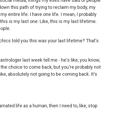
ocial media, things my exes have said or people
 down this path of trying to reclaim my body, my
 my entire life. I have one life. I mean, I probably
this is my last one. Like, this is my last lifetime.
eople.
ics told you this was your last lifetime? That's
strologer last week tell me - he's like, you know,
ve the choice to come back, but you're probably not
ike, absolutely not going to be coming back. It's
carnated life as a human, then I need to, like, stop