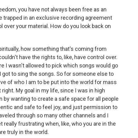
eedom, you have not always been free as an
re trapped in an exclusive recording agreement
ol over your material. How do you look back on
iritually, how something that's coming from
ouldn't have the rights to, like, have control over.
e I wasn't allowed to pick which songs would go
 I got to sing the songs. So for someone else to
ative of who I am to be put into the world for mass
 right. My goal in my life, since I was in high
 by wanting to create a safe space for all people
ntic and safe to feel joy, and just permission to
veled through so many other channels and I
get really frustrating when, like, who you are in the
e truly in the world.