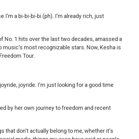
'm a bi-bi-bi-bi (ph). I'm already rich, just
 No. 1 hits over the last two decades, amassed a
p music's most recognizable stars. Now, Kesha is
e Freedom Tour.
joyride, joyride. I'm just looking for a good time
d by her own journey to freedom and recent
gs that don't actually belong to me, whether it's