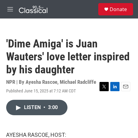
Skip to main content
S
Donate
e
M
a
e
r
n
c
u
h
'Dime Amiga' is Juan
u
e
Wauters' love letter inspired
r
y
by his daughter
NPR | By
Ayesha Rascoe
,
Michael Radcliffe
Published June 15, 2025 at 7:12 AM CDT
T
L
E
w
i
m
i
n
a
LISTEN
•
3:00
t
k
i
t
e
l
e
d
r
I
n
AYESHA RASCOE, HOST: