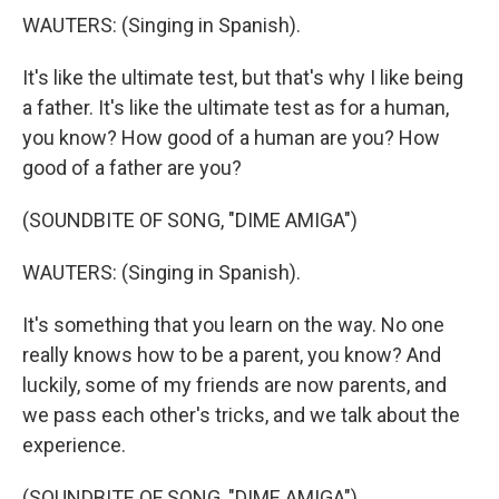
WAUTERS: (Singing in Spanish).
It's like the ultimate test, but that's why I like being
a father. It's like the ultimate test as for a human,
you know? How good of a human are you? How
good of a father are you?
(SOUNDBITE OF SONG, "DIME AMIGA")
WAUTERS: (Singing in Spanish).
It's something that you learn on the way. No one
really knows how to be a parent, you know? And
luckily, some of my friends are now parents, and
we pass each other's tricks, and we talk about the
experience.
(SOUNDBITE OF SONG, "DIME AMIGA")