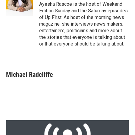
r
I
Ayesha Rascoe is the host of Weekend
n
Edition Sunday and the Saturday episodes
of Up First. As host of the morning news
magazine, she interviews news makers,
entertainers, politicians and more about
the stories that everyone is talking about
or that everyone should be talking about.
Michael Radcliffe