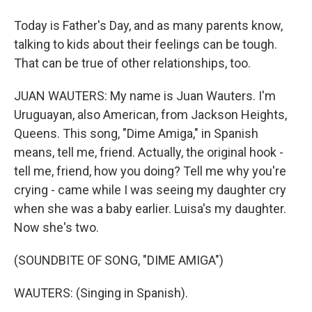
Today is Father's Day, and as many parents know,
talking to kids about their feelings can be tough.
That can be true of other relationships, too.
JUAN WAUTERS: My name is Juan Wauters. I'm
Uruguayan, also American, from Jackson Heights,
Queens. This song, "Dime Amiga," in Spanish
means, tell me, friend. Actually, the original hook -
tell me, friend, how you doing? Tell me why you're
crying - came while I was seeing my daughter cry
when she was a baby earlier. Luisa's my daughter.
Now she's two.
(SOUNDBITE OF SONG, "DIME AMIGA")
WAUTERS: (Singing in Spanish).