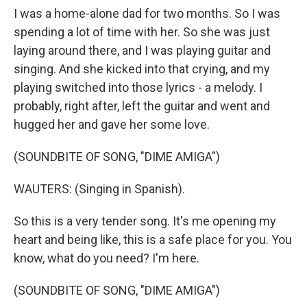
I was a home-alone dad for two months. So I was
spending a lot of time with her. So she was just
laying around there, and I was playing guitar and
singing. And she kicked into that crying, and my
playing switched into those lyrics - a melody. I
probably, right after, left the guitar and went and
hugged her and gave her some love.
(SOUNDBITE OF SONG, "DIME AMIGA")
WAUTERS: (Singing in Spanish).
So this is a very tender song. It's me opening my
heart and being like, this is a safe place for you. You
know, what do you need? I'm here.
(SOUNDBITE OF SONG, "DIME AMIGA")