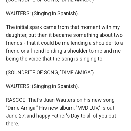
WAUTERS: (Singing in Spanish).
The initial spark came from that moment with my
daughter, but then it became something about two
friends - that it could be me lending a shoulder to a
friend or a friend lending a shoulder to me and me
being the voice that the song is singing to.
(SOUNDBITE OF SONG, "DIME AMIGA")
WAUTERS: (Singing in Spanish).
RASCOE: That's Juan Wauters on his new song
"Dime Amiga." His new album, "MVD LUV," is out
June 27, and happy Father's Day to all of you out
there.