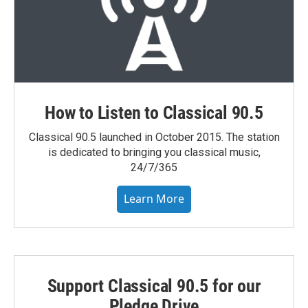
How to Listen to Classical 90.5
Classical 90.5 launched in October 2015. The station
is dedicated to bringing you classical music,
24/7/365
Learn More
Support Classical 90.5 for our
Pledge Drive