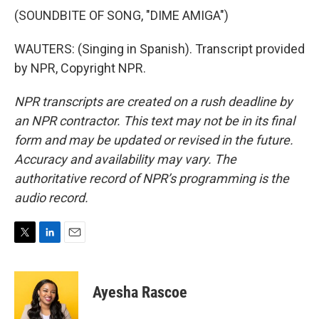
(SOUNDBITE OF SONG, "DIME AMIGA")
WAUTERS: (Singing in Spanish). Transcript provided
by NPR, Copyright NPR.
NPR transcripts are created on a rush deadline by
an NPR contractor. This text may not be in its final
form and may be updated or revised in the future.
Accuracy and availability may vary. The
authoritative record of NPR’s programming is the
audio record.
T
L
E
w
i
m
i
n
a
t
k
i
Ayesha Rascoe
t
e
l
e
d